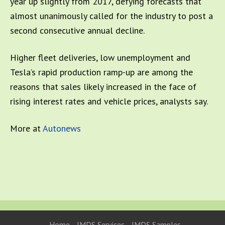
year up slightly from 2017, defying forecasts that
almost unanimously called for the industry to post a
second consecutive annual decline.
Higher fleet deliveries, low unemployment and
Tesla’s rapid production ramp-up are among the
reasons that sales likely increased in the face of
rising interest rates and vehicle prices, analysts say.
More at
Autonews
Home
IMDS Services
IMDS Samples