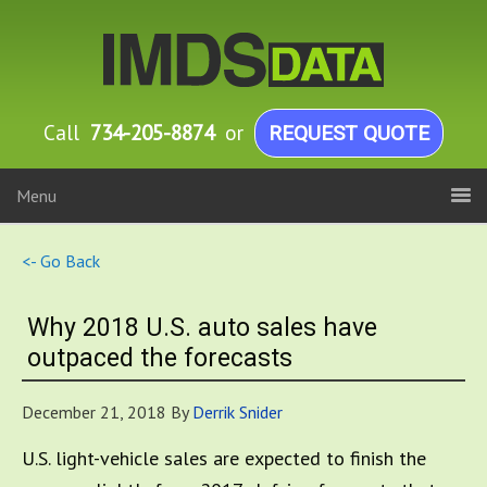
Call
734-205-8874
or
REQUEST QUOTE
Menu
<- Go Back
Why 2018 U.S. auto sales have
outpaced the forecasts
December 21, 2018
By
Derrik Snider
U.S. light-vehicle sales are expected to finish the