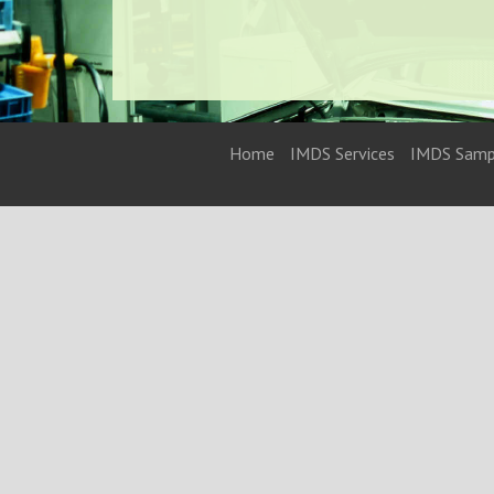
Home
IMDS Services
IMDS Samp