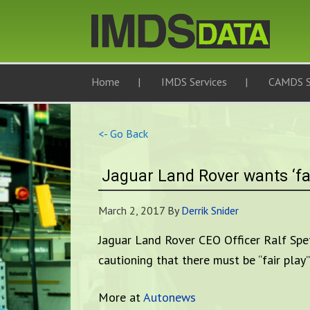
Home
IMDS Services
CAMDS S
<- Go Back
Jaguar Land Rover wants ‘fa
March 2, 2017
By
Derrik Snider
Jaguar Land Rover CEO Officer Ralf Speth
cautioning that there must be “fair play
More at
Autonews