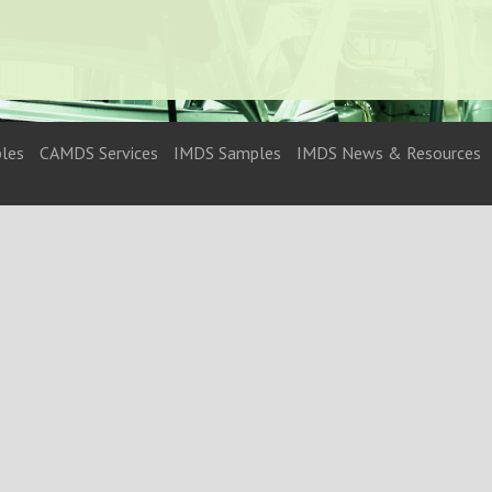
les
CAMDS Services
IMDS Samples
IMDS News & Resources