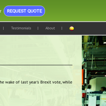
r
REQUEST QUOTE
Testimonials
About
he wake of last year’s Brexit vote, while