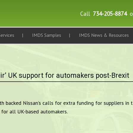
Call
734-205-8874
o
ervices
IMDS Samples
IMDS News & Resources
ir’ UK support for automakers post-Brexit
 backed Nissan’s calls for extra funding for suppliers in t
” for all UK-based automakers.