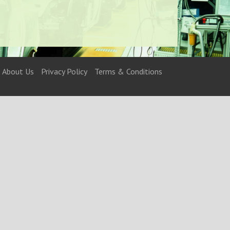
About Us
Privacy Policy
Terms & Conditions