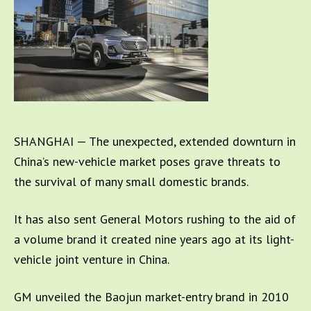
SHANGHAI — The unexpected, extended downturn in
China’s new-vehicle market poses grave threats to
the survival of many small domestic brands.
It has also sent General Motors rushing to the aid of
a volume brand it created nine years ago at its light-
vehicle joint venture in China.
GM unveiled the Baojun market-entry brand in 2010