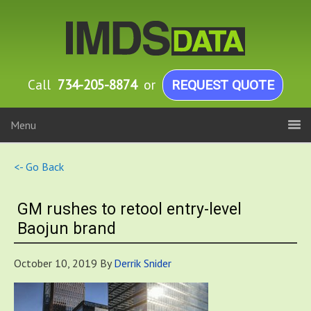
Call
734-205-8874
or
REQUEST QUOTE
Menu
<- Go Back
GM rushes to retool entry-level
Baojun brand
October 10, 2019
By
Derrik Snider