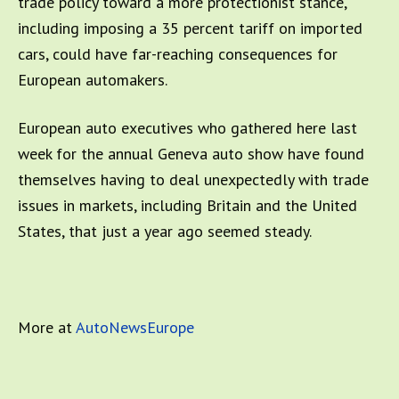
trade policy toward a more protectionist stance,
including imposing a 35 percent tariff on imported
cars, could have far-reaching consequences for
European automakers.
European auto executives who gathered here last
week for the annual Geneva auto show have found
themselves having to deal unexpectedly with trade
issues in markets, including Britain and the United
States, that just a year ago seemed steady.
More at
AutoNewsEurope