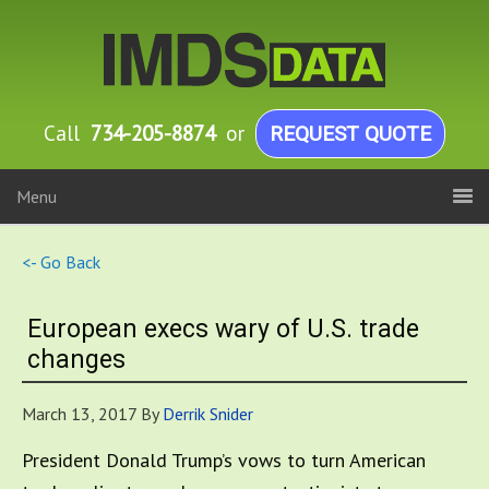
Call
734-205-8874
or
REQUEST QUOTE
Menu
<- Go Back
European execs wary of U.S. trade
changes
March 13, 2017
By
Derrik Snider
President Donald Trump’s vows to turn American