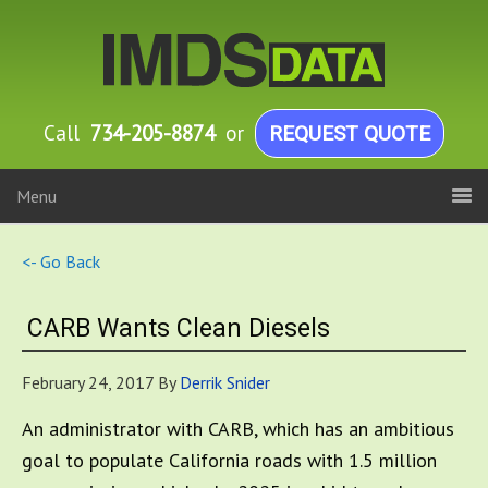
Call
734-205-8874
or
REQUEST QUOTE
Menu
<- Go Back
CARB Wants Clean Diesels
February 24, 2017
By
Derrik Snider
An administrator with CARB, which has an ambitious
goal to populate California roads with 1.5 million