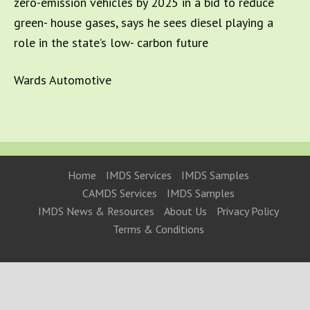
zero-emission vehicles by 2025 in a bid to reduce
green- house gases, says he sees diesel playing a
role in the state’s low- carbon future
Wards Automotive
Home
IMDS Services
IMDS Samples
CAMDS Services
IMDS Samples
IMDS News & Resources
About Us
Privacy Policy
Terms & Conditions